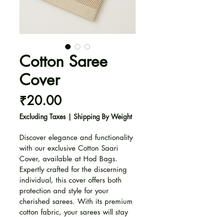
Cotton Saree
Cover
Price
₹20.00
Excluding Taxes
|
Shipping By Weight
Discover elegance and functionality 
with our exclusive Cotton Saari 
Cover, available at Hod Bags. 
Expertly crafted for the discerning 
individual, this cover offers both 
protection and style for your 
cherished sarees. With its premium 
cotton fabric, your sarees will stay 