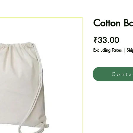
Cotton B
Pric
₹33.00
Excluding Taxes
|
Shi
Conta