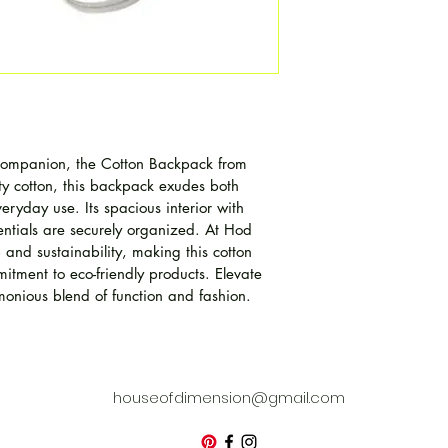
 companion, the Cotton Backpack from 
y cotton, this backpack exudes both 
veryday use. Its spacious interior with 
entials are securely organized. At Hod 
 and sustainability, making this cotton 
itment to eco-friendly products. Elevate 
monious blend of function and fashion.
houseofdimension@gmail.com