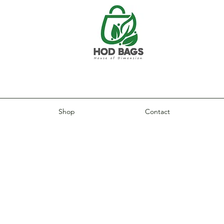
Shop
Contact