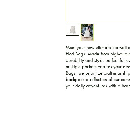
Meet your new ultimate carryall
Hod Bags. Made from high-qualit
durability and style, perfect for e
multiple pockets ensures your ess
Bags, we prioritize craftsmanship
backpack a reflection of our comm
your daily adventures with a har