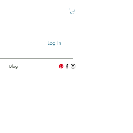
Log In
Blog