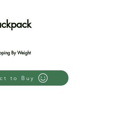
ackpack
e
pping By Weight
ct to Buy