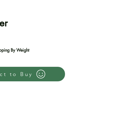
er
e
pping By Weight
ct to Buy