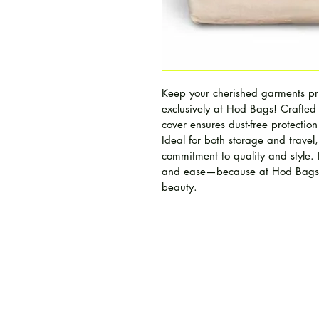
Keep your cherished garments pri
exclusively at Hod Bags! Crafted
cover ensures dust-free protection
Ideal for both storage and travel,
commitment to quality and style. 
and ease—because at Hod Bags, 
beauty.