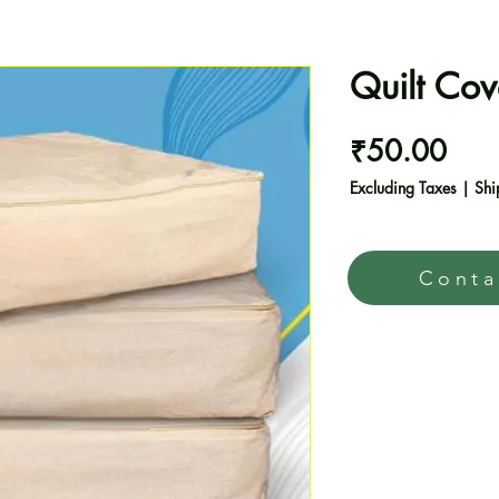
Quilt Cov
Pric
₹50.00
Excluding Taxes
|
Shi
Conta