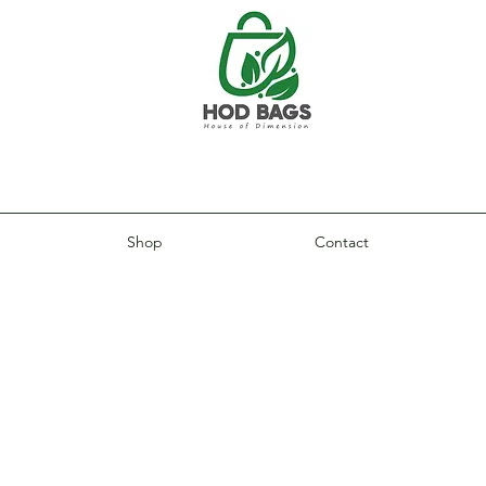
Shop
Contact