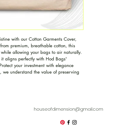
stine with our Cotton Garments Cover, 
 from premium, breathable cotton, this 
 while allowing your bags to air naturally. 
 it aligns perfectly with Hod Bags' 
Protect your investment with elegance 
we understand the value of preserving 
houseofdimension@gmail.com