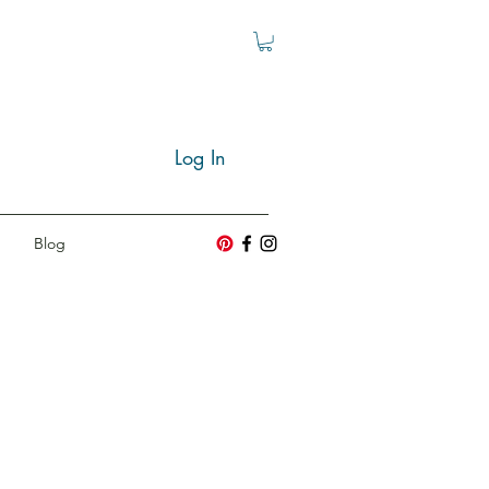
Log In
Blog